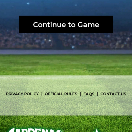
PRIVACY POLICY
OFFICIAL RULES
FAQS
CONTACT US