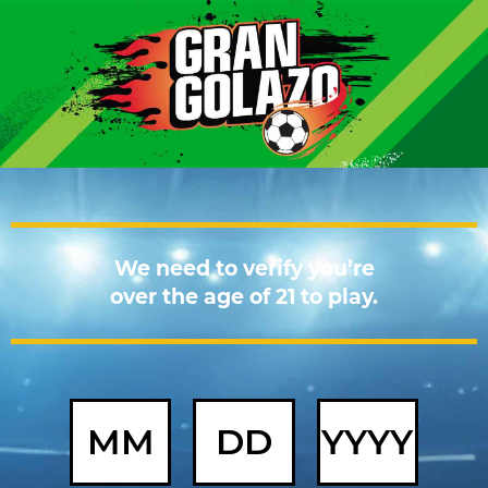
We need to verify you’re
over the age of 21 to play.